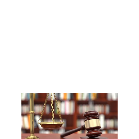
A
1
W