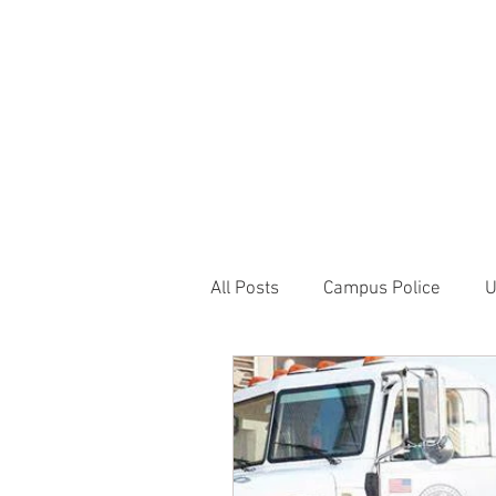
JOIN UNITED FEDE
HOME
ABOUT
BLOG
PR
1717 Penns
All Posts
Campus Police
U
Correctional Officer News
NY City News
National P