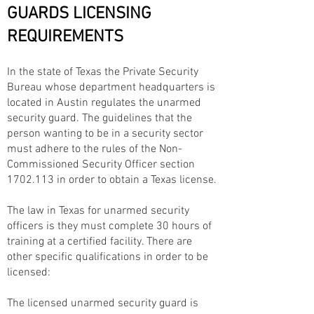
GUARDS LICENSING
REQUIREMENTS
In the state of Texas the Private Security
Bureau whose department headquarters is
located in Austin regulates the unarmed
security guard. The guidelines that the
person wanting to be in a security sector
must adhere to the rules of the Non-
Commissioned Security Officer section
1702.113
in order to obtain a Texas license.
The law in Texas for unarmed security
officers is they must complete 30 hours of
training at a certified facility. There are
other specific qualifications in order to be
licensed:
The licensed unarmed security guard is