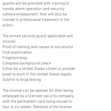
guards will be provided with training to
handle alarm operation and security
camera employment; they will also be
trained in professional treatment of the
public.
The armed security guard application will
include:
Proof of training and copies of successful
final examination
Fingerprinting
Complete background check
Either be a United States citizen or provide
proof to work in the United States legally
Submit to drug testing
The license can be applied for after being
employed by a licensed security company,
with the permanent card being issued in
four to six weeks. Renewal of the license