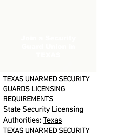
Join a Security
Guard Union in
TEXAS
TEXAS UNARMED SECURITY
GUARDS LICENSING
REQUIREMENTS
State Security Licensing
Authorities:
Texas
TEXAS UNARMED SECURITY