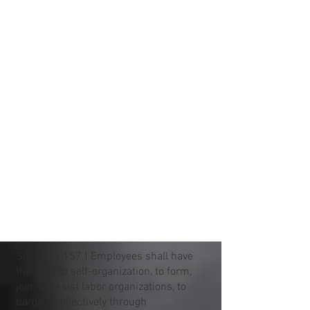
Sec. 7. [§ 157.] Employees shall have
the right to self-organization, to form,
join, or assist labor organizations, to
bargain collectively through