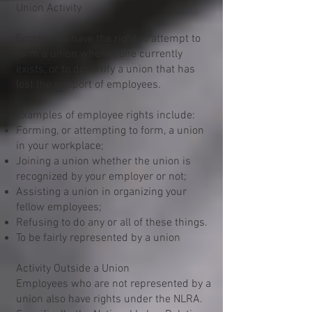
Union Activity
Employees have the right to attempt to
form a union where none currently
exists, or to decertify a union that has
lost the support of employees.
Examples of employee rights include:
Forming, or attempting to form, a union
in your workplace;
Joining a union whether the union is
recognized by your employer or not;
Assisting a union in organizing your
fellow employees;
Refusing to do any or all of these things.
To be fairly represented by a union
Activity Outside a Union
Employees who are not represented by a
union also have rights under the NLRA.