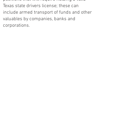
Texas state drivers license; these can
include armed transport of funds and other
valuables by companies, banks and
corporations.