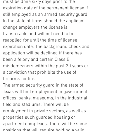
must be done sixty days prior to the
expiration date of the permanent license if
still employed as an armed security guard.
In the state of Texas should the applicant
change employers the license is
transferable and will not need to be
reapplied for until the time of license
expiration date. The background check and
application will be declined if there has
been a felony and certain Class B
misdemeanors within the past 20 years or
a conviction that prohibits the use of
firearms for life.
The armed security guard in the state of
Texas will find employment in government
offices, banks, museums, in the industrial
field and stadiums. There will be
employment in private sectors, as well as
properties such guarded housing or
apartment complexes. There will be some
positions that will require holding a valid