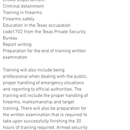
Crowd dispersement
Criminal detainment
Training in firearms
Firearms safety
Education in the Texas occupation
code1702 from the Texas Private Security
Bureau
Report writing
Preparation for the end of training written
examination
Training will also include being
professional when dealing with the public,
proper handling of emergency situations
and reporting to official authorities. The
training will include the proper handling of
firearms, marksmanship and target
training. There will also be preparation for
the written examination that is required to
take upon successfully finishing the 30
hours of training required. Armed security