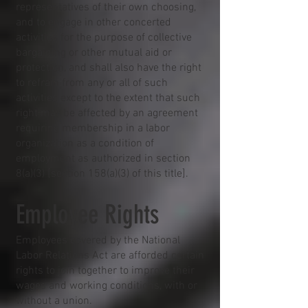
representatives of their own choosing,
and to engage in other concerted
activities for the purpose of collective
bargaining or other mutual aid or
protection, and shall also have the right
to refrain from any or all of such
activities except to the extent that such
right may be affected by an agreement
requiring membership in a labor
organization as a condition of
employment as authorized in section
8(a)(3) [section 158(a)(3) of this title].
Employee Rights
Employees covered by the National
Labor Relations Act are afforded certain
rights to join together to improve their
wages and working conditions, with or
without a union.