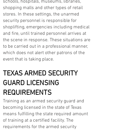
schools, hospitals, museums, libraries,
shopping malls and other types of retail
stores. In these settings, the unarmed
security personnel is responsible for
shoplifting, emergencies including medical
and fire, until trained personnel arrives at
the scene in response. These situations are
to be carried out in a professional manner,
which does not alert other patrons of the
event that is taking place.
TEXAS ARMED SECURITY
GUARD LICENSING
REQUIREMENTS
Training as an armed security guard and
becoming licensed in the state of Texas
means fulfilling the state required amount
of training at a certified facility. The
requirements for the armed security