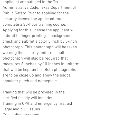
applicant are outlined in the Texas
Administrative Code, Texas Department of
Public Safety. Prior to applying for the
security license the applicant must
complete a 30-hour training course.
Applying for this license the applicant will
submit to finger printing, a background
check and submit a color 3 inch by 5-inch
photograph. This photograph will be taken
wearing the security uniform, another
photograph will also be required that
measures 8 inches by 10 inches in uniform
that will be kept on file. Both photographs
are to be close up and show the badge,
shoulder patch and nameplate.
Training that will be provided in the
certified facility will include:
Training in CPR and emergency first aid
Legal and civil issues