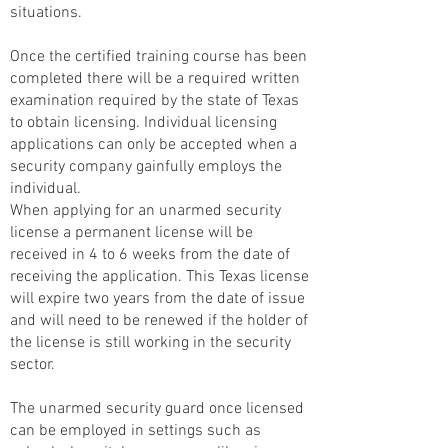
situations.
Once the certified training course has been
completed there will be a required written
examination required by the state of Texas
to obtain licensing. Individual licensing
applications can only be accepted when a
security company gainfully employs the
individual.
When applying for an unarmed security
license a permanent license will be
received in 4 to 6 weeks from the date of
receiving the application. This Texas license
will expire two years from the date of issue
and will need to be renewed if the holder of
the license is still working in the security
sector.
The unarmed security guard once licensed
can be employed in settings such as