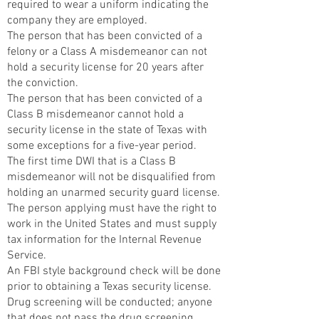
required to wear a uniform indicating the
company they are employed.
The person that has been convicted of a
felony or a Class A misdemeanor can not
hold a security license for 20 years after
the conviction.
The person that has been convicted of a
Class B misdemeanor cannot hold a
security license in the state of Texas with
some exceptions for a five-year period.
The first time DWI that is a Class B
misdemeanor will not be disqualified from
holding an unarmed security guard license.
The person applying must have the right to
work in the United States and must supply
tax information for the Internal Revenue
Service.
An FBI style background check will be done
prior to obtaining a Texas security license.
Drug screening will be conducted; anyone
that does not pass the drug screening