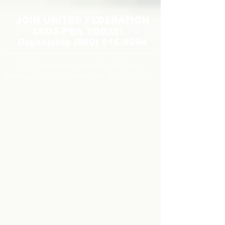
JOIN UNITED FEDERATION
LEOS-PBA TODAY!
Organizing
(800) 516-0094
1717 Pennsylvania Ave NW, 10th Floor
Washington, D.C. 20006 Phone:
202-595-3510