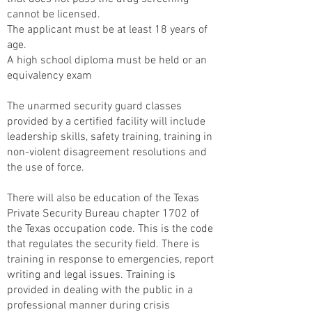
cannot be licensed.
The applicant must be at least 18 years of
age.
A high school diploma must be held or an
equivalency exam
The unarmed security guard classes
provided by a certified facility will include
leadership skills, safety training, training in
non-violent disagreement resolutions and
the use of force.
There will also be education of the Texas
Private Security Bureau chapter 1702 of
the Texas occupation code. This is the code
that regulates the security field. There is
training in response to emergencies, report
writing and legal issues. Training is
provided in dealing with the public in a
professional manner during crisis