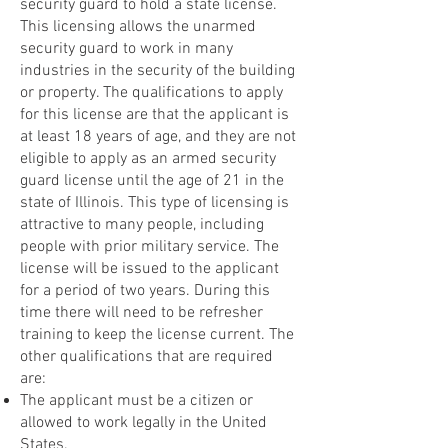
security guard to hold a state license.
This licensing allows the unarmed
security guard to work in many
industries in the security of the building
or property. The qualifications to apply
for this license are that the applicant is
at least 18 years of age, and they are not
eligible to apply as an armed security
guard license until the age of 21 in the
state of Illinois. This type of licensing is
attractive to many people, including
people with prior military service. The
license will be issued to the applicant
for a period of two years. During this
time there will need to be refresher
training to keep the license current. The
other qualifications that are required
are:
The applicant must be a citizen or
allowed to work legally in the United
States.