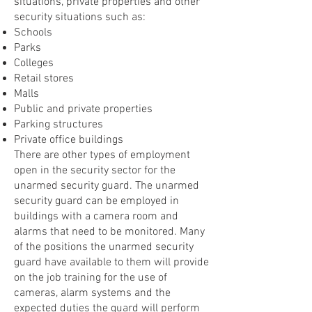
situations, private properties and other
security situations such as:
Schools
Parks
Colleges
Retail stores
Malls
Public and private properties
Parking structures
Private office buildings
There are other types of employment
open in the security sector for the
unarmed security guard. The unarmed
security guard can be employed in
buildings with a camera room and
alarms that need to be monitored. Many
of the positions the unarmed security
guard have available to them will provide
on the job training for the use of
cameras, alarm systems and the
expected duties the guard will perform