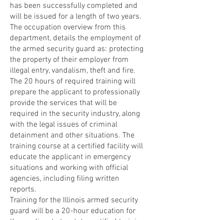
has been successfully completed and
will be issued for a length of two years.
The occupation overview from this
department, details the employment of
the armed security guard as: protecting
the property of their employer from
illegal entry, vandalism, theft and fire.
The 20 hours of required training will
prepare the applicant to professionally
provide the services that will be
required in the security industry, along
with the legal issues of criminal
detainment and other situations. The
training course at a certified facility will
educate the applicant in emergency
situations and working with official
agencies, including filing written
reports.
Training for the Illinois armed security
guard will be a 20-hour education for