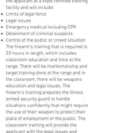
the applicant at a state certified training
facility and will include:
Limits of legal force
Legal issues
Emergency medical including CPR
Detainment of criminal suspects
Control of the public or crowd situation
The firearm’s training that is required is
20 hours in length, which includes
classroom education and time at the
range. There will be marksmanship and
target training done at the range and in
the classroom, there will be weapons
education and legal issues. The
firearm’s training prepares the Illinois
armed security guard to handle
situations confidently that might require
the use of their weapon to protect their
place of employment or the public. The
classroom training will provide the
applicant with the legal issues and