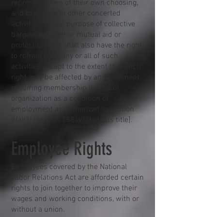
representatives of their own choosing,
and to engage in other concerted
activities for the purpose of collective
bargaining or other mutual aid or
protection, and shall also have the right
to refrain from any or all of such
activities except to the extent that such
right may be affected by an agreement
requiring membership in a labor
organization as a condition of
employment as authorized in section
8(a)(3) [section 158(a)(3) of this title].
Employee Rights
Employees covered by the National
Labor Relations Act are afforded certain
rights to join together to improve their
wages and working conditions, with or
without a union.