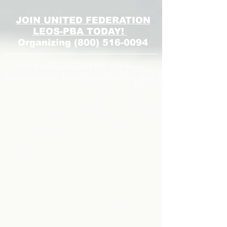
JOIN UNITED FEDERATION
LEOS-PBA TODAY!
Organizing
(800) 516-0094
1717 Pennsylvania Ave NW, 10th Floor
Washington, D.C. 20006 Phone:
202-595-3510