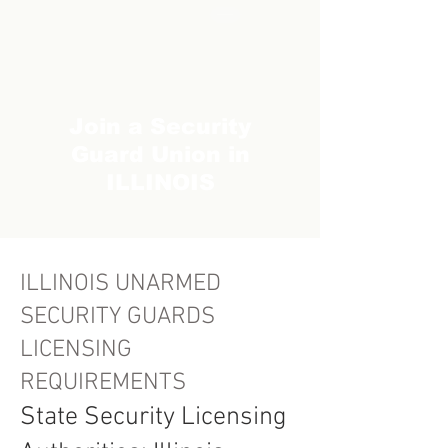
Join a Security
Guard Union in
ILLINOIS
ILLINOIS UNARMED
SECURITY GUARDS
LICENSING
REQUIREMENTS
State Security Licensing