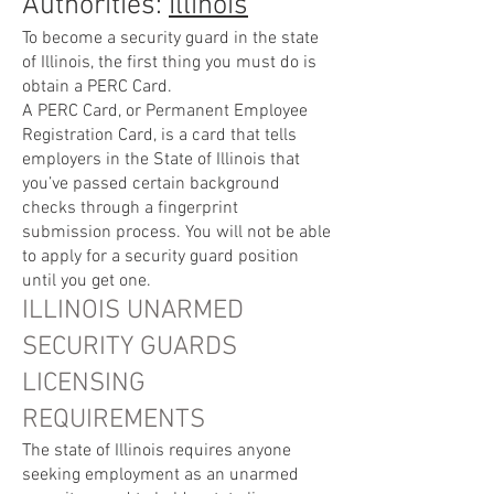
Authorities:
Illinois
To become a security guard in the state
of Illinois, the first thing you must do is
obtain a PERC Card.
A PERC Card, or Permanent Employee
Registration Card, is a card that tells
employers in the State of Illinois that
you’ve passed certain background
checks through a fingerprint
submission process. You will not be able
to apply for a security guard position
until you get one.
ILLINOIS UNARMED
SECURITY GUARDS
LICENSING
REQUIREMENTS
The state of Illinois requires anyone
seeking employment as an unarmed