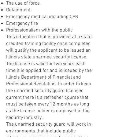
The use of force
Detainment
Emergency medical including CPR
Emergency fire
Professionalism with the public
This education that is provided at a state
credited training facility once completed
will qualify the applicant to be issued an
Illinois state unarmed security license.
The license is valid for two years each
time it is applied for and is issued by the
Illinois Department of Financial and
Professional Regulation. In order to keep
the unarmed security guard licensed
current there is a refresher course that
must be taken every 12 months as long
as the license holder is employed in the
security industry.
The unarmed security guard will work in
environments that include public