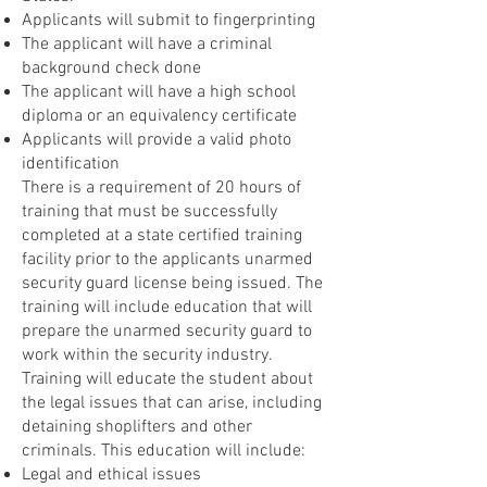
Applicants will submit to fingerprinting
The applicant will have a criminal
background check done
The applicant will have a high school
diploma or an equivalency certificate
Applicants will provide a valid photo
identification
There is a requirement of 20 hours of
training that must be successfully
completed at a state certified training
facility prior to the applicants unarmed
security guard license being issued. The
training will include education that will
prepare the unarmed security guard to
work within the security industry.
Training will educate the student about
the legal issues that can arise, including
detaining shoplifters and other
criminals. This education will include:
Legal and ethical issues