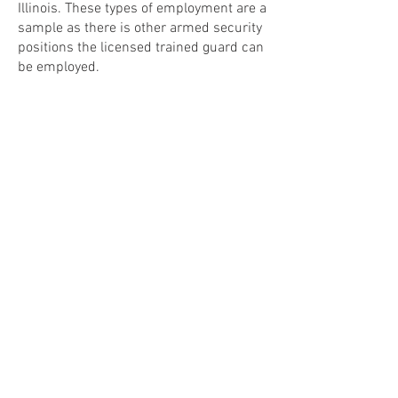
Illinois. These types of employment are a
sample as there is other armed security
positions the licensed trained guard can
be employed.