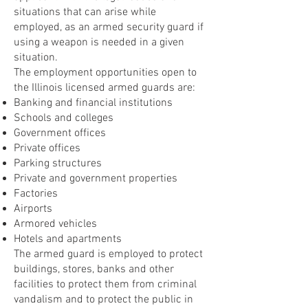
situations that can arise while
employed, as an armed security guard if
using a weapon is needed in a given
situation.
The employment opportunities open to
the Illinois licensed armed guards are:
Banking and financial institutions
Schools and colleges
Government offices
Private offices
Parking structures
Private and government properties
Factories
Airports
Armored vehicles
Hotels and apartments
The armed guard is employed to protect
buildings, stores, banks and other
facilities to protect them from criminal
vandalism and to protect the public in