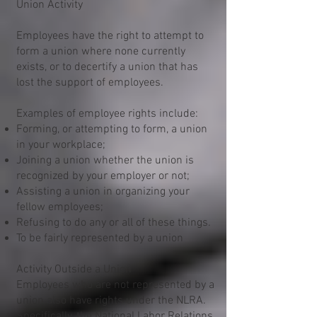
Union Activity
Employees have the right to attempt to
form a union where none currently
exists, or to decertify a union that has
lost the support of employees.
Examples of employee rights include:
Forming, or attempting to form, a union
in your workplace;
Joining a union whether the union is
recognized by your employer or not;
Assisting a union in organizing your
fellow employees;
Refusing to do any or all of these things.
To be fairly represented by a union
Activity Outside a Union
Employees who are not represented by a
union also have rights under the NLRA.
Specifically, the National Labor Relations