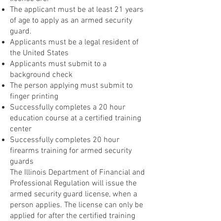
The applicant must be at least 21 years
of age to apply as an armed security
guard.
Applicants must be a legal resident of
the United States
Applicants must submit to a
background check
The person applying must submit to
finger printing
Successfully completes a 20 hour
education course at a certified training
center
Successfully completes 20 hour
firearms training for armed security
guards
The Illinois Department of Financial and
Professional Regulation will issue the
armed security guard license, when a
person applies. The license can only be
applied for after the certified training