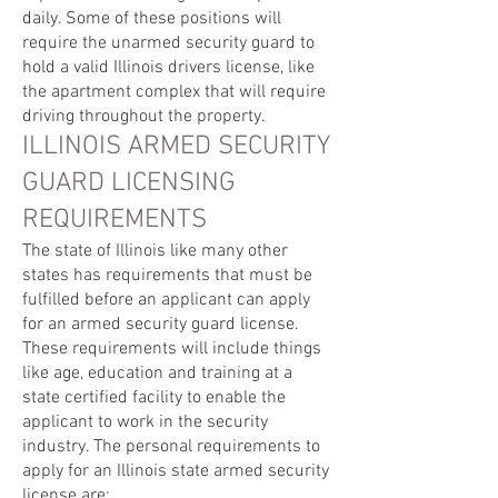
daily. Some of these positions will
require the unarmed security guard to
hold a valid Illinois drivers license, like
the apartment complex that will require
driving throughout the property.
ILLINOIS ARMED SECURITY
GUARD LICENSING
REQUIREMENTS
The state of Illinois like many other
states has requirements that must be
fulfilled before an applicant can apply
for an armed security guard license.
These requirements will include things
like age, education and training at a
state certified facility to enable the
applicant to work in the security
industry. The personal requirements to
apply for an Illinois state armed security
license are: