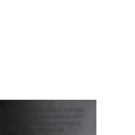
Sec. 7. [§ 157.] Employees shall have
the right to self-organization, to form,
join, or assist labor organizations, to
bargain collectively through