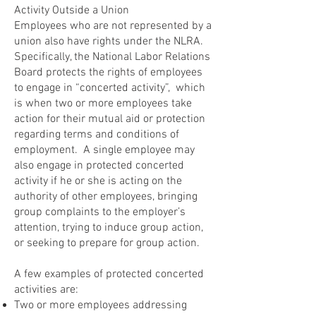
Activity Outside a Union
Employees who are not represented by a
union also have rights under the NLRA.
Specifically, the National Labor Relations
Board protects the rights of employees
to engage in “concerted activity”, which
is when two or more employees take
action for their mutual aid or protection
regarding terms and conditions of
employment. A single employee may
also engage in protected concerted
activity if he or she is acting on the
authority of other employees, bringing
group complaints to the employer’s
attention, trying to induce group action,
or seeking to prepare for group action.
A few examples of protected concerted
activities are:
Two or more employees addressing