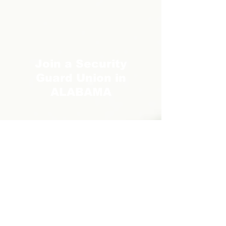
Join a Security
Guard Union in
ALABAMA