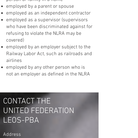
employed by a parent or spouse
employed as an independent contractor
employed as a supervisor (supervisors
who have been discriminated against for
refusing to violate the NLRA may be
covered)
employed by an employer subject to the
Railway Labor Act, such as railroads and
airlines
employed by any other person who is
not an employer as defined in the NLRA
CONTACT THE
UNITED FEDERATION
LEOS-PBA
Address