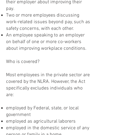
their employer about improving their
pay.
Two or more employees discussing
work-related issues beyond pay, such as
safety concerns, with each other.
An employee speaking to an employer
on behalf of one or more co-workers
about improving workplace conditions.
Who is covered?
Most employees in the private sector are
covered by the NLRA. However, the Act
specifically excludes individuals who
are:
employed by Federal, state, or local
government
employed as agricultural laborers
employed in the domestic service of any
person or family in a home