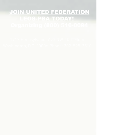
JOIN UNITED FEDERATION
LEOS-PBA TODAY!
Organizing
(800) 516-0094
1717 Pennsylvania Ave NW, 10th Floor
Washington, D.C. 20006 Phone:
202-595-3510