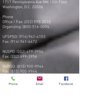
1717 Pennsylvania Ave NW, 10th Floor
Washington, D.C. 20006
Phone
Office / Fax: (202) 595-3510
Organizing: (800) 516-0094
UFSPSO:
(914) 941-4103
Fax:
(914) 941-4472
2
NUSPO:
(202) 499-3956
Fax:
(202) 499-3956
NUNSO:
(815) 900-9944
Fax:
(815) 900-9944
PSONU: (877) - 60-PSONU
Phone
Email
Facebook
FAX:
(877) -607-7668
FPSOA:
(202)-595-3510
Fax:
(202) 595-3510