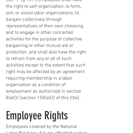
Sec. 7. [§ 157.] Employees shall have
the right to self-organization, to form,
join, or assist labor organizations, to
bargain collectively through
representatives of their own choosing,
and to engage in other concerted
activities for the purpose of collective
bargaining or other mutual aid or
protection, and shall also have the right
to refrain from any or all of such
activities except to the extent that such
right may be affected by an agreement
requiring membership in a labor
organization as a condition of
employment as authorized in section
8(a)(3) [section 158(a)(3) of this title].
Employee Rights
Employees covered by the National