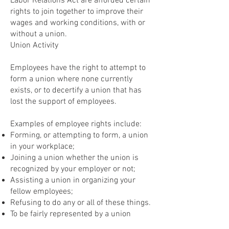
Labor Relations Act are afforded certain
rights to join together to improve their
wages and working conditions, with or
without a union.
Union Activity
Employees have the right to attempt to
form a union where none currently
exists, or to decertify a union that has
lost the support of employees.
Examples of employee rights include:
Forming, or attempting to form, a union
in your workplace;
Joining a union whether the union is
recognized by your employer or not;
Assisting a union in organizing your
fellow employees;
Refusing to do any or all of these things.
To be fairly represented by a union